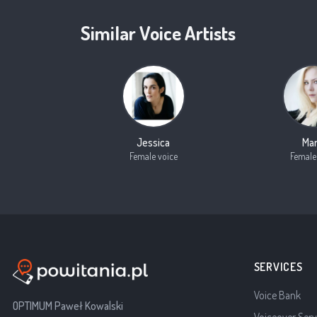
Similar Voice Artists
Jessica
Mar
Female voice
Female
SERVICES
Voice Bank
OPTIMUM Paweł Kowalski