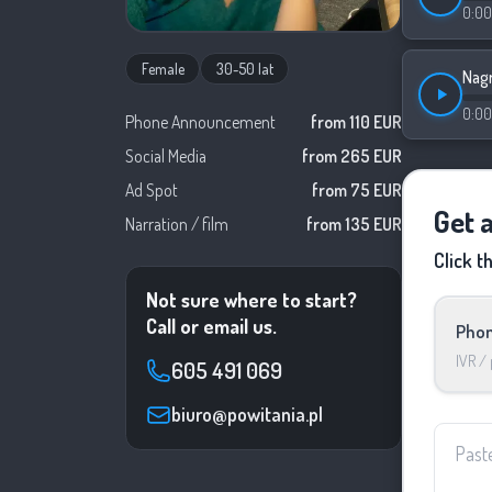
0:00
Female
30-50 lat
Nagr
0:00
Phone Announcement
from 110 EUR
Social Media
from 265 EUR
Ad Spot
from 75 EUR
Get a
Narration / film
from 135 EUR
Click t
Not sure where to start?
Call or email us.
Phon
IVR /
605 491 069
biuro@powitania.pl