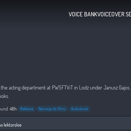
VOICE BANK
VOICEOVER S
a
 the acting department at PWSFTViT in Lodz under Janusz Gajos. 
ooks.
ound:
48h
·
Reklama
Narracja do filmu
Audiobook
 lektorskie