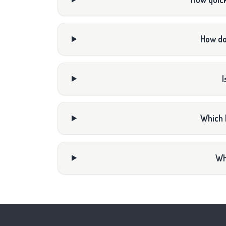
How do
I
Which 
Wh