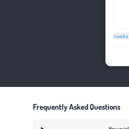
I need a
Frequently Asked Questions
How quick