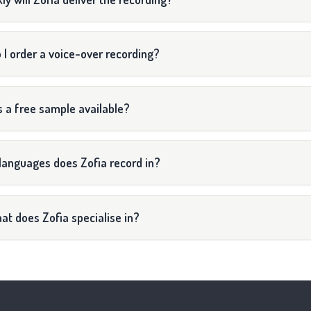
 I order a voice-over recording?
s a free sample available?
languages does Zofia record in?
at does Zofia specialise in?