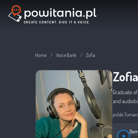
CREATE CONTENT. GIVE IT A VOICE.
Home
/
Voice Bank
/
Zofia
Zofi
Graduate of
and audiob
polski
·
Turnar
Demo