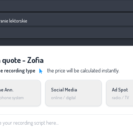
anie lektorskie
 quote - Zofia
he recording type
the price will be calculated instantly.
e Ann.
Social Media
Ad Spot
 phone system
online / digital
radio / TV