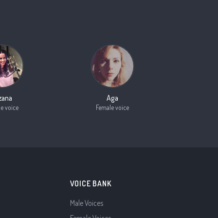
zana
Aga
e voice
Female voice
VOICE BANK
Male Voices