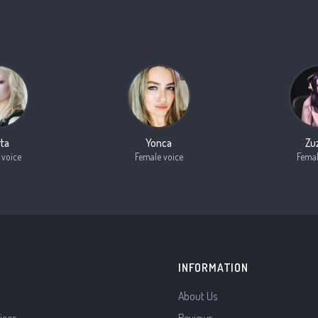
ta
Yonca
Zu
 voice
Female voice
Femal
INFORMATION
About Us