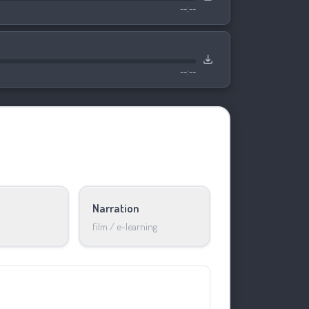
--:--
--:--
Narration
film / e-learning