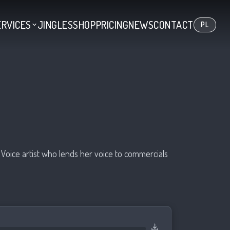
ERVICES
JINGLES
SHOP
PRICING
NEWS
CONTACT
PL
Voice artist who lends her voice to commercials