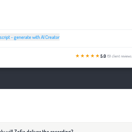
 script - generate with AI Creator
★★★★★
5.0
· 151 client reviews
ly will Zofia deliver the recording?