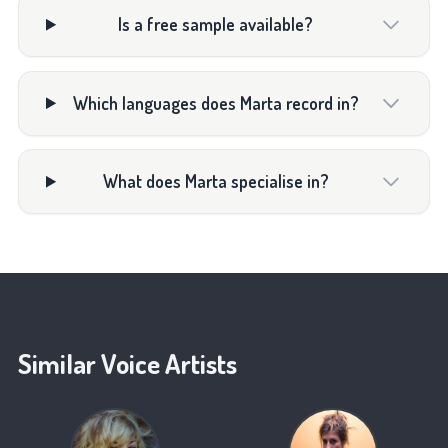
Is a free sample available?
Which languages does Marta record in?
What does Marta specialise in?
Similar Voice Artists