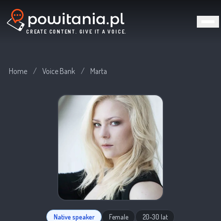
CREATE CONTENT. GIVE IT A VOICE.
Home
/
Voice Bank
/
Marta
Native speaker
Female
20-30 lat