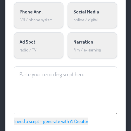
Phone Ann.
Social Media
IVR / phone system
online / digital
Ad Spot
Narration
radio / TV
film / e-learning
I need a script - generate with AI Creator