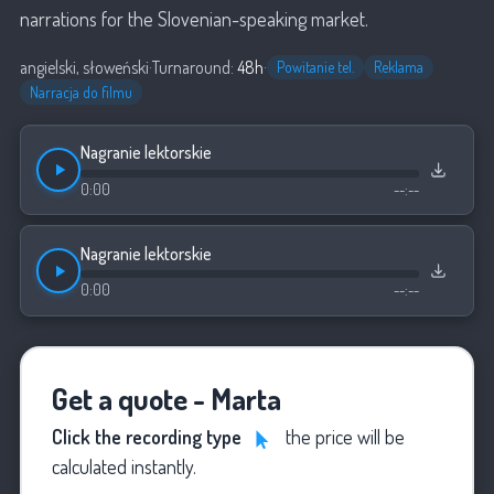
narrations for the Slovenian-speaking market.
angielski, słoweński
·
Turnaround:
48h
·
Powitanie tel.
Reklama
Narracja do filmu
Nagranie lektorskie
0:00
--:--
Nagranie lektorskie
0:00
--:--
Get a quote - Marta
Click the recording type
the price will be
calculated instantly.