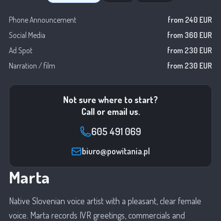
Phone Announcement
from 240 EUR
Social Media
from 360 EUR
Ad Spot
from 230 EUR
Narration / film
from 230 EUR
Not sure where to start?
Call or email us.
605 491 069
biuro@powitania.pl
Marta
Native Slovenian voice artist with a pleasant, clear female
voice. Marta records IVR greetings, commercials and