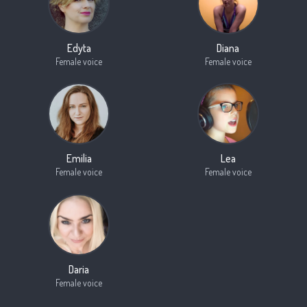
Edyta
Diana
Female voice
Female voice
Emilia
Lea
Female voice
Female voice
Daria
Female voice