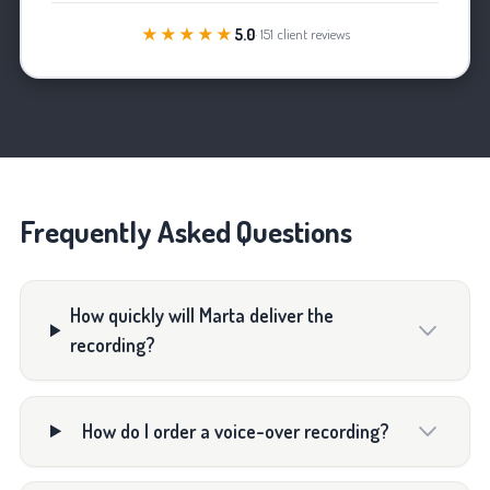
★★★★★
5.0
· 151 client reviews
Frequently Asked Questions
How quickly will Marta deliver the
recording?
How do I order a voice-over recording?