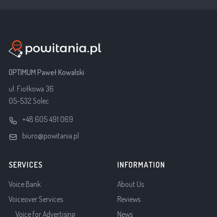
OPTIMUM Paweł Kowalski
ul. Fiołkowa 36
05-532 Solec
+48 605 491 069
biuro@powitania.pl
SERVICES
INFORMATION
Voice Bank
About Us
Voiceover Services
Reviews
Voice for Advertising
News