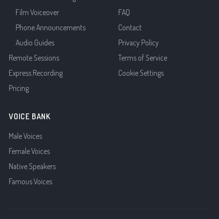
Film Voiceover
FAQ
Phone Announcements
Contact
Audio Guides
Privacy Policy
Remote Sessions
Terms of Service
Express Recording
Cookie Settings
Pricing
VOICE BANK
Male Voices
Female Voices
Native Speakers
Famous Voices