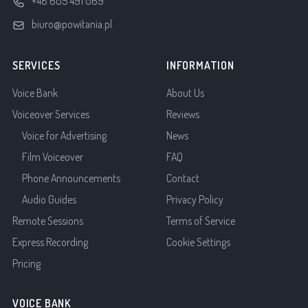
+48 605 491 069
biuro@powitania.pl
SERVICES
INFORMATION
Voice Bank
About Us
Voiceover Services
Reviews
Voice for Advertising
News
Film Voiceover
FAQ
Phone Announcements
Contact
Audio Guides
Privacy Policy
Remote Sessions
Terms of Service
Express Recording
Cookie Settings
Pricing
VOICE BANK