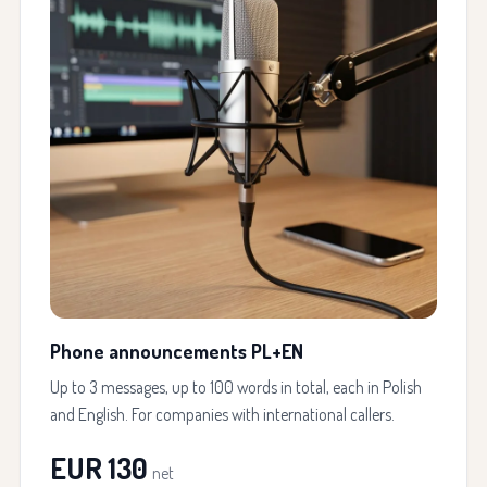
Phone announcements PL+EN
Up to 3 messages, up to 100 words in total, each in Polish
and English. For companies with international callers.
EUR 130
net