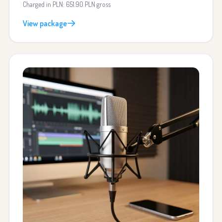
Charged in PLN: 651.90 PLN gross
View package