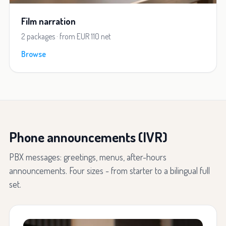
Film narration
2 packages · from EUR 110 net
Browse
Phone announcements (IVR)
PBX messages: greetings, menus, after-hours
announcements. Four sizes - from starter to a bilingual full
set.