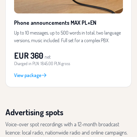
Phone announcements MAX PL+EN
Up to 10 messages, up to 500 words in total, two language
versions, music included. Full set for a complex PBX.
EUR 360
net
Charged in PLN: 1845.00 PLN gross
View package
Advertising spots
Voice-over spot recordings with a 12-month broadcast
licence: local radio, nationwide radio and online campaigns.