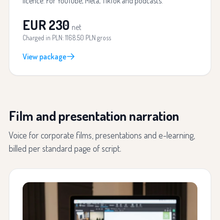
licence. For YouTube, Meta, TikTok and podcasts.
EUR 230
net
Charged in PLN: 1168.50 PLN gross
View package
Film and presentation narration
Voice for corporate films, presentations and e-learning,
billed per standard page of script.