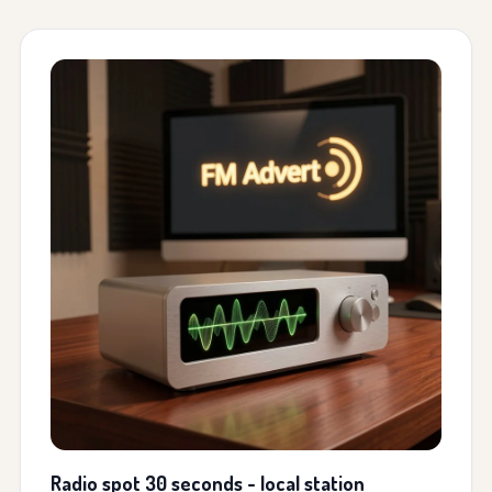
Radio spot 30 seconds - local station