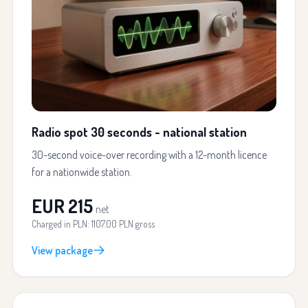
Radio spot 30 seconds - national station
30-second voice-over recording with a 12-month licence
for a nationwide station.
EUR 215
net
Charged in PLN: 1107.00 PLN gross
View package