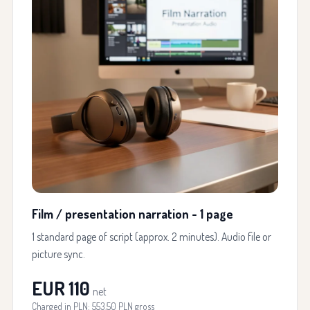
Film / presentation narration - 1 page
1 standard page of script (approx. 2 minutes). Audio file or
picture sync.
EUR 110
net
Charged in PLN: 553.50 PLN gross