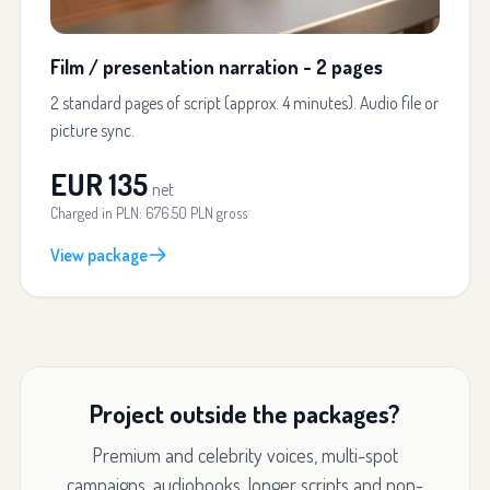
Film / presentation narration - 2 pages
2 standard pages of script (approx. 4 minutes). Audio file or
picture sync.
EUR 135
net
Charged in PLN: 676.50 PLN gross
View package
Project outside the packages?
Premium and celebrity voices, multi-spot
campaigns, audiobooks, longer scripts and non-