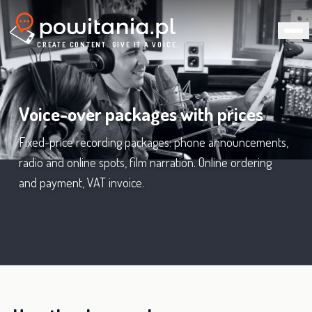
CREATE CONTENT. GIVE IT A VOICE.
Voice-over packages with prices
Fixed-price recording packages: phone announcements,
radio and online spots, film narration. Online ordering
and payment, VAT invoice.