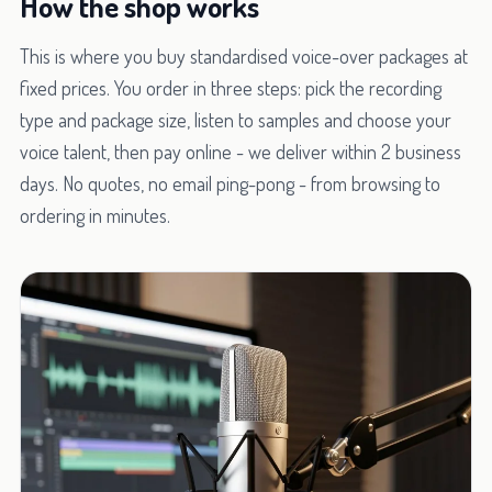
How the shop works
This is where you buy standardised voice-over packages at
fixed prices. You order in three steps: pick the recording
type and package size, listen to samples and choose your
voice talent, then pay online - we deliver within 2 business
days. No quotes, no email ping-pong - from browsing to
ordering in minutes.