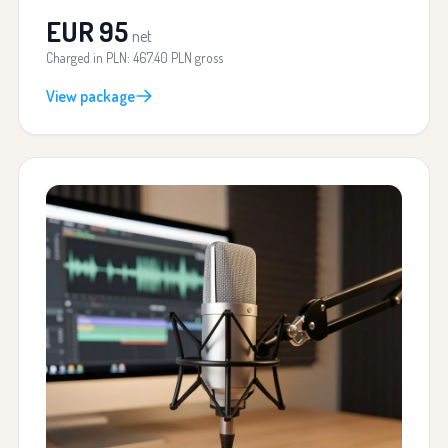
EUR 95
net
Charged in PLN: 467.40 PLN gross
View package