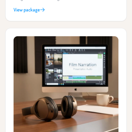
View package