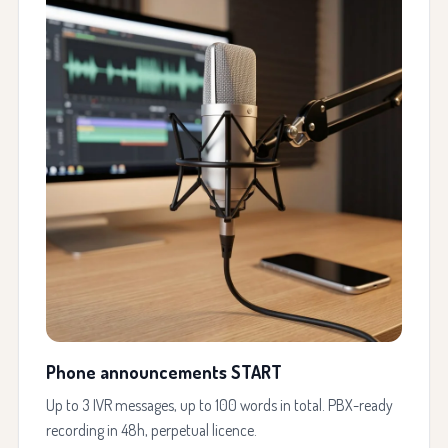
Phone announcements START
Up to 3 IVR messages, up to 100 words in total. PBX-ready
recording in 48h, perpetual licence.