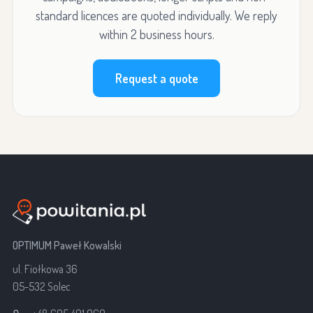
standard licences are quoted individually. We reply
within 2 business hours.
Request a quote
OPTIMUM Paweł Kowalski
ul. Fiołkowa 36
05-532 Solec