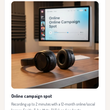
Online campaign spot
Recording up to 2 minutes with a 12-month online/social