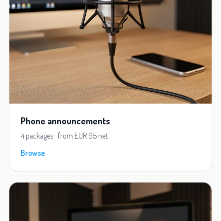
Phone announcements
4 packages · from EUR 95 net
Browse