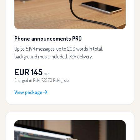
Phone announcements PRO
Up to 5 IVR messages, up to 200 words in total,
background music included. 72h delivery.
EUR 145
net
Charged in PLN: 725.70 PLN gross
View package