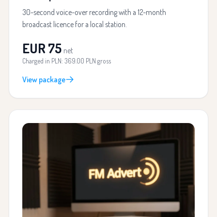
30-second voice-over recording with a 12-month
broadcast licence for a local station.
EUR 75
net
Charged in PLN: 369.00 PLN gross
View package