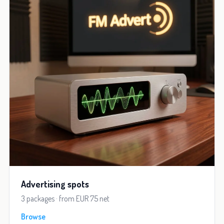
Advertising spots
3 packages · from EUR 75 net
Browse