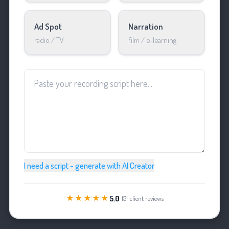
Ad Spot
Narration
radio / TV
film / e-learning
I need a script - generate with AI Creator
★★★★★
5.0
· 151 client reviews