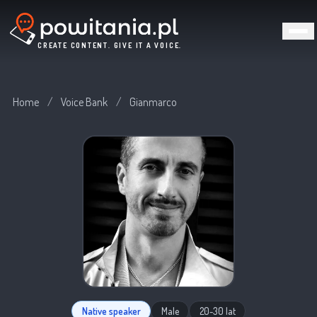
CREATE CONTENT. GIVE IT A VOICE.
Home
/
Voice Bank
/
Gianmarco
Native speaker
Male
20-30 lat