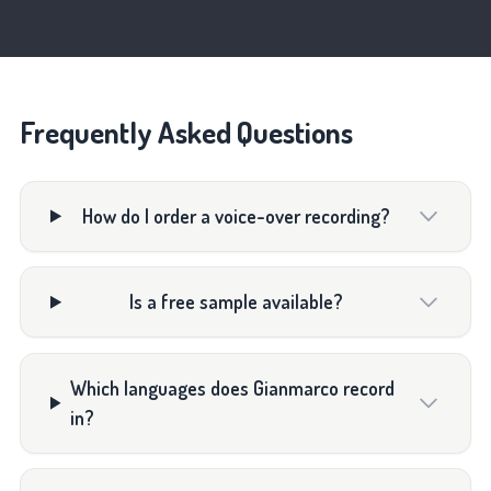
Frequently Asked Questions
How do I order a voice-over recording?
Is a free sample available?
Which languages does Gianmarco record
in?