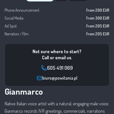
Phone Announcement
from 200 EUR
Social Media
from 300 EUR
Ad Spot
from 205 EUR
Narration / film
from 205 EUR
Not sure where to start?
Call or email us.
605 491 069
biuro@powitania.pl
Gianmarco
Native Italian voice artist with a natural, engaging male voice.
Gianmarco records IVR greetings, commercials, narrations