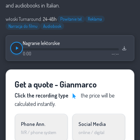
and audiobooks in Italian.
włoski
·
Turnaround:
24-48h
·
Powitanie tel.
Reklama
Narracja do filmu
Audiobook
Nagranie lektorskie
0:00
--:--
Get a quote - Gianmarco
Click the recording type
the price will be
calculated instantly.
Phone Ann.
Social Media
IVR / phone system
online / digital