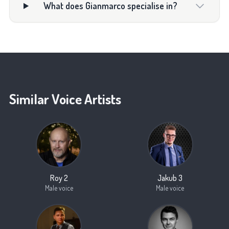
What does Gianmarco specialise in?
Similar Voice Artists
Roy 2
Jakub 3
Male voice
Male voice