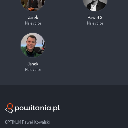
Jarek
Paweł 3
Male voice
Male voice
Janek
Male voice
OPTIMUM Paweł Kowalski