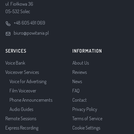
ul. Fiołkowa 36
05-532 Solec
+48 605 491 069
biuro@powitania.pl
SERVICES
INFORMATION
Voice Bank
About Us
Voiceover Services
Reviews
Voice for Advertising
News
Film Voiceover
FAQ
Phone Announcements
Contact
Audio Guides
Privacy Policy
Remote Sessions
Terms of Service
Express Recording
Cookie Settings