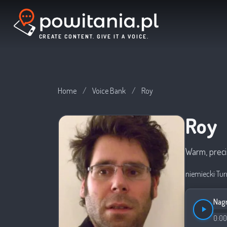
CREATE CONTENT. GIVE IT A VOICE.
Home
/
Voice Bank
/
Roy
Roy
Warm, preci
niemiecki
·
Tur
Nagr
0:00