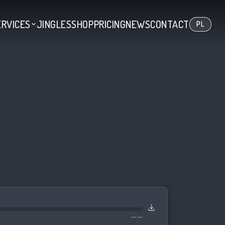
ERVICES
JINGLES
SHOP
PRICING
NEWS
CONTACT
PL
--:--