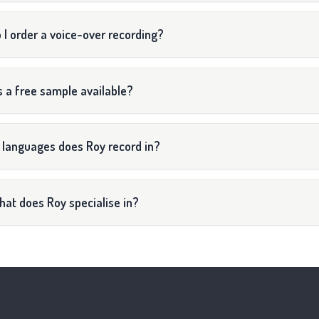
 I order a voice-over recording?
s a free sample available?
 languages does Roy record in?
at does Roy specialise in?