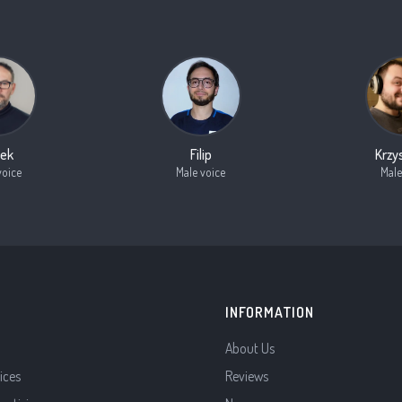
ek
Filip
Krzy
voice
Male voice
Male
INFORMATION
About Us
ices
Reviews