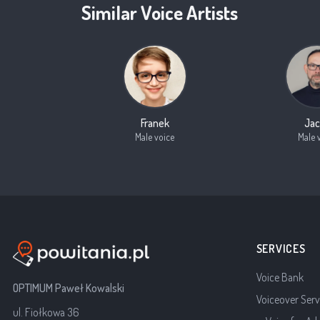
Similar Voice Artists
Franek
Jac
Male voice
Male 
SERVICES
Voice Bank
OPTIMUM Paweł Kowalski
Voiceover Serv
ul. Fiołkowa 36