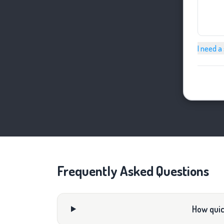
I need a
Frequently Asked Questions
How quick