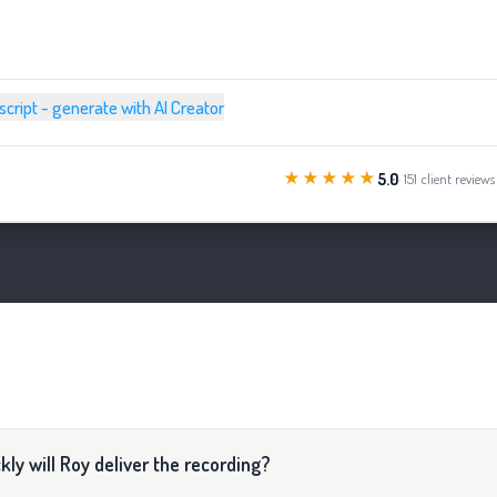
 script - generate with AI Creator
★★★★★
5.0
· 151 client reviews
ly will Roy deliver the recording?