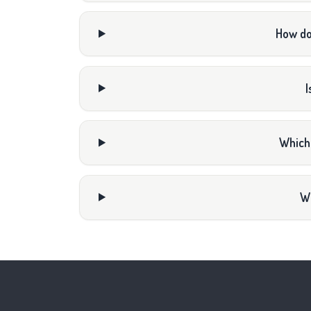
How do
I
Which
Wh