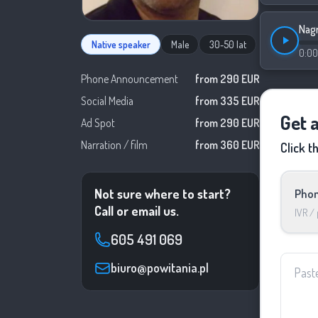
Nagr
Native speaker
Male
30-50 lat
0:00
Phone Announcement
from 290 EUR
Social Media
from 335 EUR
Get 
Ad Spot
from 290 EUR
Narration / film
from 360 EUR
Click t
Not sure where to start?
Phon
Call or email us.
IVR /
605 491 069
biuro@powitania.pl