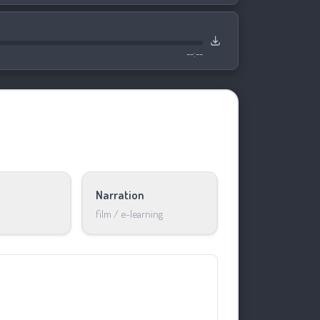
--:--
Narration
film / e-learning