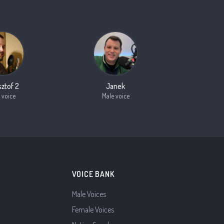
sztof 2
Janek
 voice
Male voice
VOICE BANK
Male Voices
Female Voices