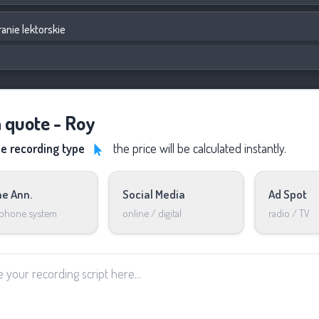
anie lektorskie
a quote - Roy
he recording type
the price will be calculated instantly.
e Ann.
Social Media
Ad Spot
 phone system
online / digital
radio / TV