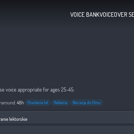
VOICE BANK
VOICEOVER S
se voice appropriate for ages 25-45.
naround:
48h
·
Powitanie tel.
Reklama
Narracja do filmu
anie lektorskie