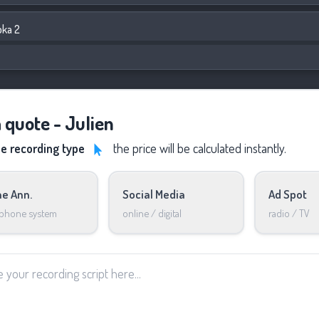
bka 2
a quote - Julien
he recording type
the price will be calculated instantly.
e Ann.
Social Media
Ad Spot
 phone system
online / digital
radio / TV