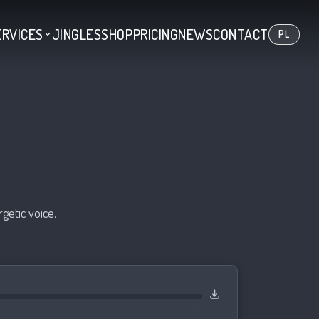
ERVICES
JINGLES
SHOP
PRICING
NEWS
CONTACT
PL
getic voice.
--:--