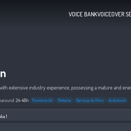
VOICE BANK
VOICEOVER S
en
t with extensive industry experience, possessing a mature and ener
naround:
24-48h
·
Powitanie tel.
Reklama
Narracja do filmu
Audiobook
ka 1