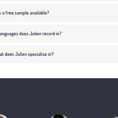
s a free sample available?
anguages does Julien record in?
t does Julien specialise in?