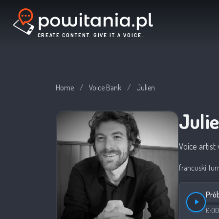
CREATE CONTENT. GIVE IT A VOICE.
Home
/
Voice Bank
/
Julien
Juli
Voice artis
francuski
·
Tur
Prób
0:00