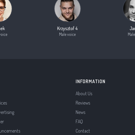
nek
Krzysztof 4
Ja
voice
Male voice
Male
INFORMATION
About Us
ices
Reviews
vertising
News
ver
FAQ
uncements
Contact