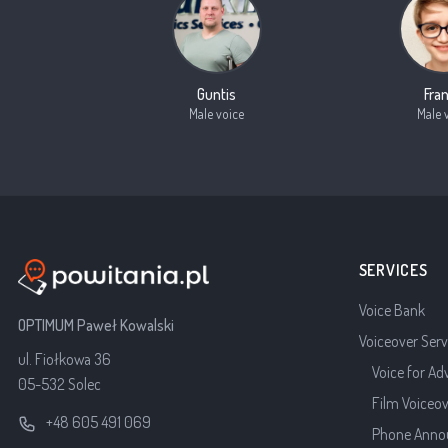
Guntis
Fra
Male voice
Male 
SERVICES
Voice Bank
OPTIMUM Paweł Kowalski
Voiceover Serv
ul. Fiołkowa 36
Voice for Ad
05-532 Solec
Film Voiceo
+48 605 491 069
Phone Anno