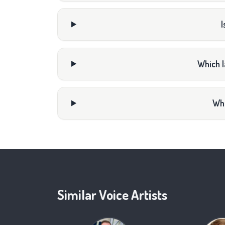
I
Which l
Wha
Similar Voice Artists