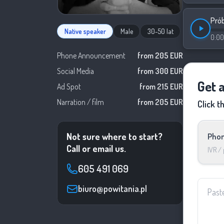
Pró
Native speaker
Male
30-50 lat
0:00
Phone Announcement
from 205 EUR
Social Media
from 300 EUR
Get 
Ad Spot
from 215 EUR
Narration / film
from 205 EUR
Click t
Not sure where to start?
Phon
Call or email us.
IVR /
605 491 069
biuro@powitania.pl