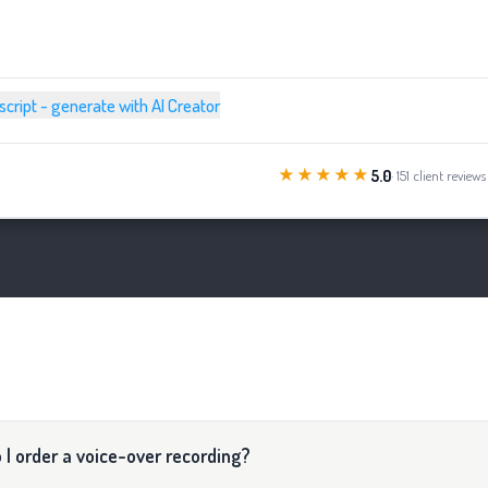
 script - generate with AI Creator
★★★★★
5.0
· 151 client reviews
 I order a voice-over recording?