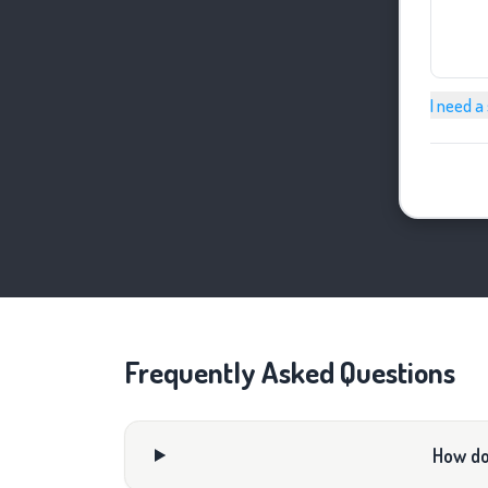
I need a
Frequently Asked Questions
How do