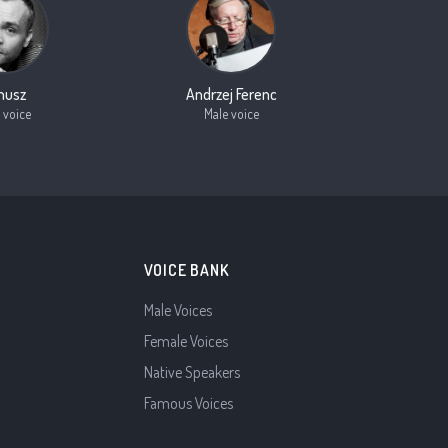
nusz
Andrzej Ferenc
 voice
Male voice
VOICE BANK
Male Voices
Female Voices
Native Speakers
Famous Voices