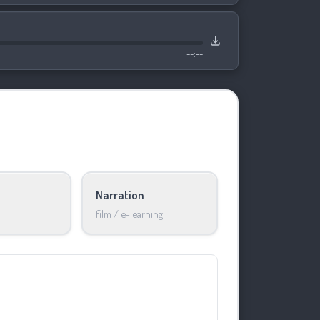
--:--
Narration
film / e-learning