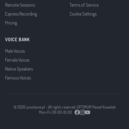
Remote Sessions
Terms of Service
Express Recording
Cookie Settings
Pricing
VOICE BANK
Male Voices
Female Voices
Native Speakers
Famous Voices
© 2026 powitania.pl - All rights reserved. OPTIMUM Paweł Kowalski
Mon-Fri 08:00-18:00