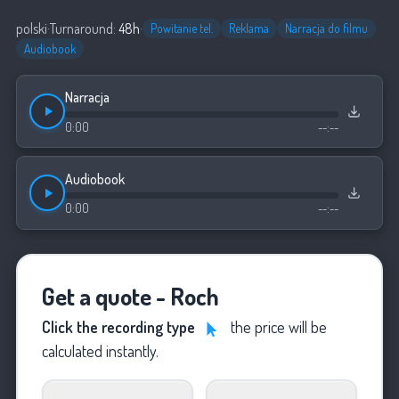
polski
·
Turnaround:
48h
·
Powitanie tel.
Reklama
Narracja do filmu
Audiobook
Narracja
0:00
--:--
Audiobook
0:00
--:--
Get a quote - Roch
Click the recording type
the price will be
calculated instantly.