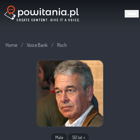
CREATE CONTENT. GIVE IT A VOICE.
Home
/
Voice Bank
/
Roch
Male
50 lat +