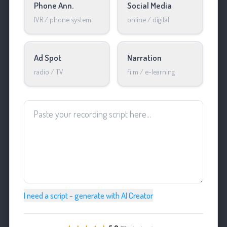
Phone Ann.
Social Media
IVR / phone system
online / digital
Ad Spot
Narration
radio / TV
film / e-learning
I need a script - generate with AI Creator