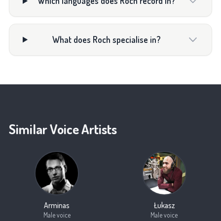
Which languages does Roch record in?
What does Roch specialise in?
Similar Voice Artists
Arminas
Łukasz
Male voice
Male voice