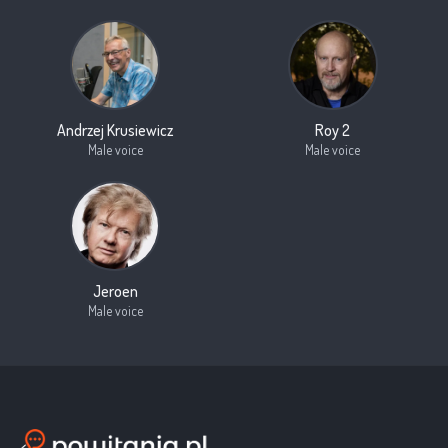
Andrzej Krusiewicz
Roy 2
Male voice
Male voice
Jeroen
Male voice