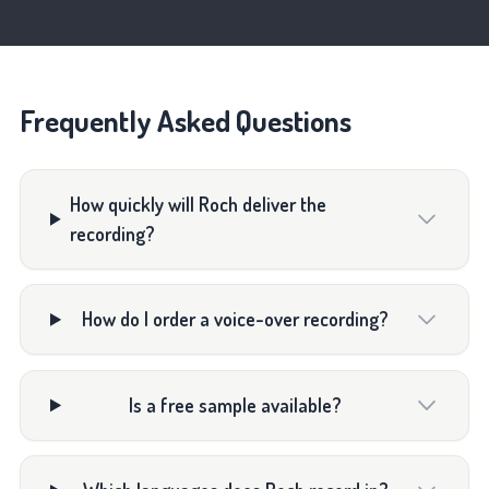
Frequently Asked Questions
How quickly will Roch deliver the
recording?
How do I order a voice-over recording?
Is a free sample available?