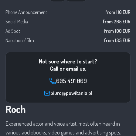
Phone Announcement
from 110 EUR
Social Media
from 265 EUR
Ad Spot
from 100 EUR
Narration / film
from 135 EUR
Not sure where to start?
Call or email us.
605 491 069
biuro@powitania.pl
Roch
Experienced actor and voice artist, most often heard in
various audiobooks, video games and advertising spots.