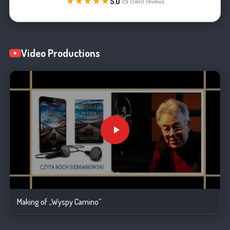
★★★★★
5.0
· 151 client reviews
Video Productions
Making of „Wyspy Camino”