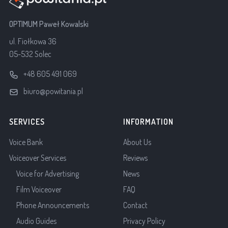
OPTIMUM Paweł Kowalski
ul. Fiołkowa 36
05-532 Solec
+48 605 491 069
biuro@powitania.pl
SERVICES
INFORMATION
Voice Bank
About Us
Voiceover Services
Reviews
Voice for Advertising
News
Film Voiceover
FAQ
Phone Announcements
Contact
Audio Guides
Privacy Policy