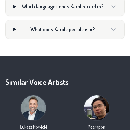
Which languages does Karol record in?
What does Karol specialise in?
Similar Voice Artists
Łukasz Nowicki
Peerapon