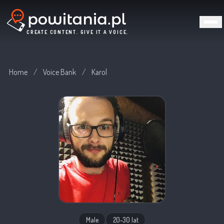
CREATE CONTENT. GIVE IT A VOICE.
Home
/
Voice Bank
/
Karol
Male
20-30 lat