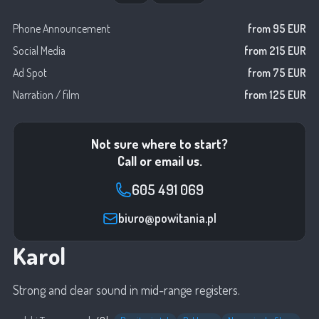
Phone Announcement
from 95 EUR
Social Media
from 215 EUR
Ad Spot
from 75 EUR
Narration / film
from 125 EUR
Not sure where to start?
Call or email us.
605 491 069
biuro@powitania.pl
Karol
Strong and clear sound in mid-range registers.