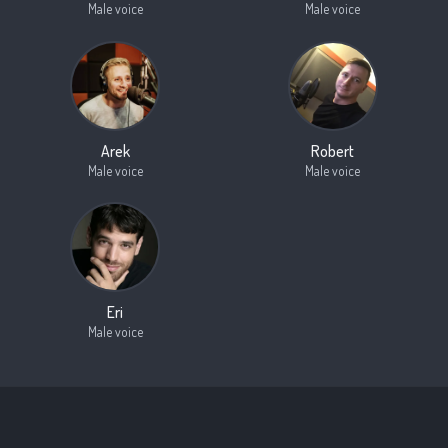
Male voice
Male voice
Arek
Robert
Male voice
Male voice
Eri
Male voice