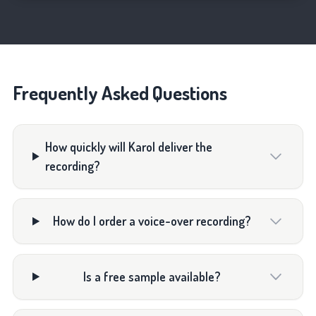
Frequently Asked Questions
How quickly will Karol deliver the
recording?
How do I order a voice-over recording?
Is a free sample available?