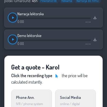
polski
·
Turnaround:
48h
·
Powitanie tel.
Reklama
Narracja do filmu
Narracja lektorska
0:00
--:--
Demo lektorskie
0:00
--:--
Get a quote - Karol
Click the recording type
the price will be
calculated instantly.
Phone Ann.
Social Media
IVR / phone system
online / digital