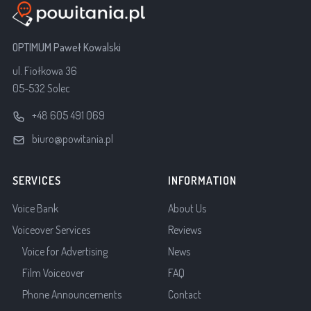
OPTIMUM Paweł Kowalski
ul. Fiołkowa 36
05-532 Solec
+48 605 491 069
biuro@powitania.pl
SERVICES
INFORMATION
Voice Bank
About Us
Voiceover Services
Reviews
Voice for Advertising
News
Film Voiceover
FAQ
Phone Announcements
Contact