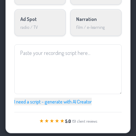
Ad Spot
Narration
radio / TV
film / e-learning
I need a script - generate with AI Creator
★★★★★
5.0
· 151 client reviews