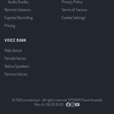
Audio Guides
Privacy Policy
Remote Sessions
Terms of Service
Express Recording
Cookie Settings
Pricing
VOICE BANK
Male Voices
Female Voices
Native Speakers
Famous Voices
© 2026 powitania.pl - All rights reserved. OPTIMUM Paweł Kowalski
Mon-Fri 08:00-18:00