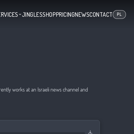
ERVICES
JINGLES
SHOP
PRICING
NEWS
CONTACT
PL
rrently works at an Israeli news channel and