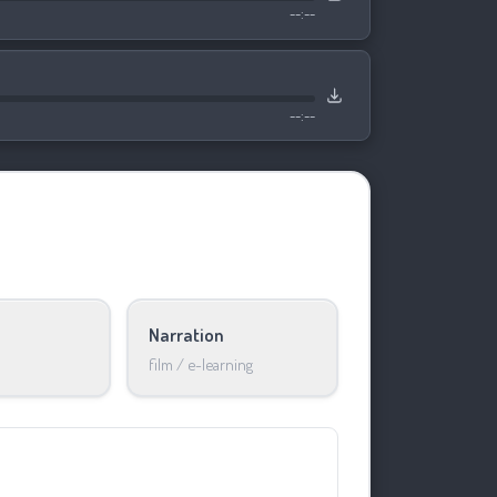
--:--
--:--
Narration
film / e-learning