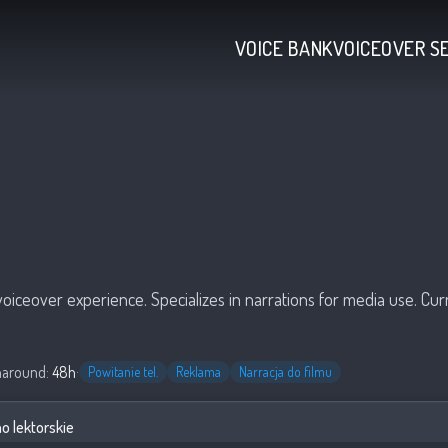
VOICE BANK
VOICEOVER S
voiceover experience. Specializes in narrations for media use. Cu
naround:
48h
·
Powitanie tel.
Reklama
Narracja do filmu
 lektorskie