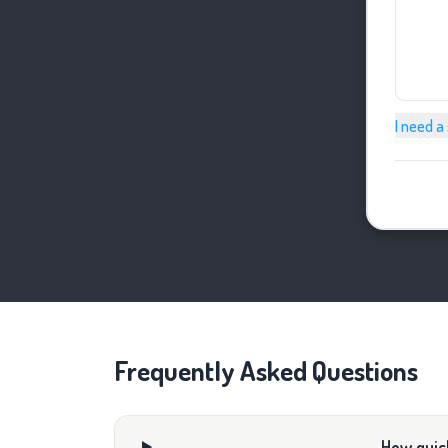
I need a
Frequently Asked Questions
How quick