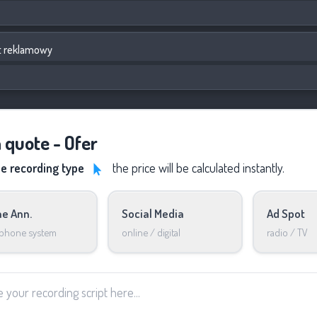
t reklamowy
a quote - Ofer
he recording type
the price will be calculated instantly.
e Ann.
Social Media
Ad Spot
 phone system
online / digital
radio / TV