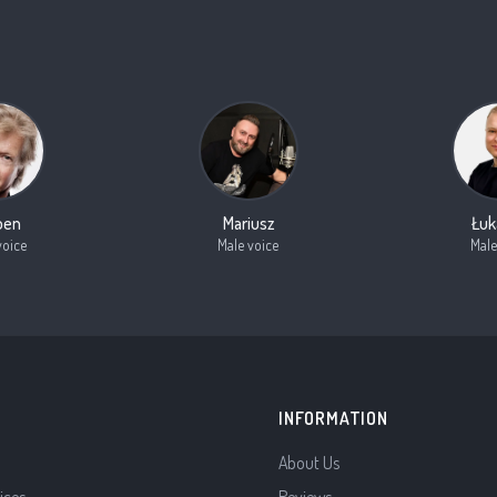
oen
Mariusz
Łuk
voice
Male voice
Male
INFORMATION
About Us