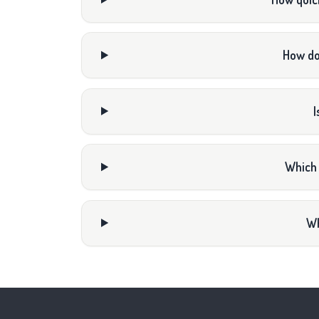
How do
I
Which 
Wh