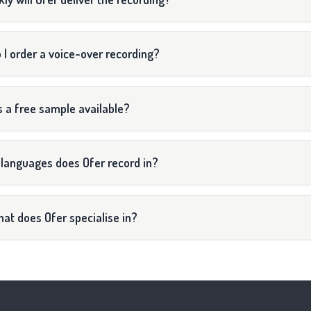
 I order a voice-over recording?
s a free sample available?
languages does Ofer record in?
at does Ofer specialise in?