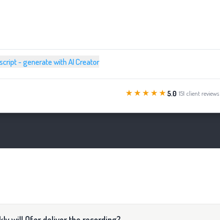
 script - generate with AI Creator
★★★★★
5.0
· 151 client reviews
ly will Ofer deliver the recording?