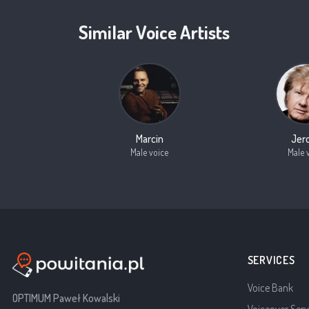
Similar Voice Artists
Marcin
Jer
Male voice
Male 
SERVICES
Voice Bank
OPTIMUM Paweł Kowalski