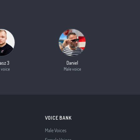
asz 3
Daniel
 voice
Male voice
VOICE BANK
Male Voices