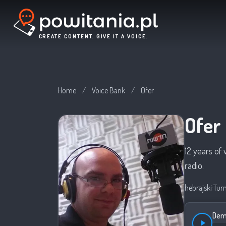
CREATE CONTENT. GIVE IT A VOICE.
Home
/
Voice Bank
/
Ofer
Ofer
12 years of 
radio.
hebrajski
·
Tur
Demo