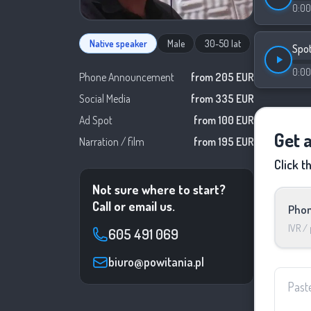
0:00
Native speaker
Male
30-50 lat
Spo
0:00
Phone Announcement
from 205 EUR
Social Media
from 335 EUR
Ad Spot
from 100 EUR
Get 
Narration / film
from 195 EUR
Click t
Not sure where to start?
Call or email us.
Phon
IVR /
605 491 069
biuro@powitania.pl