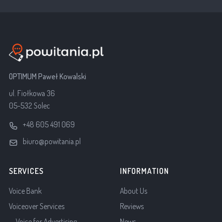
OPTIMUM Paweł Kowalski
ul. Fiołkowa 36
05-532 Solec
+48 605 491 069
biuro@powitania.pl
SERVICES
INFORMATION
Voice Bank
About Us
Voiceover Services
Reviews
Voice for Advertising
News