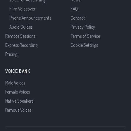
Film Voiceover
FAQ
Phone Announcements
Contact
Audio Guides
Privacy Policy
Remote Sessions
Terms of Service
Express Recording
Cookie Settings
Pricing
VOICE BANK
Male Voices
Female Voices
Native Speakers
Famous Voices