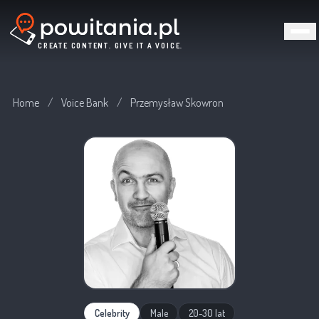
CREATE CONTENT. GIVE IT A VOICE.
Home
/
Voice Bank
/
Przemysław Skowron
Celebrity
Male
20-30 lat