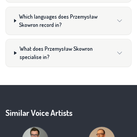
Which languages does Przemysław
Skowron record in?
What does Przemysław Skowron
specialise in?
Similar Voice Artists