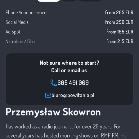
Phone Announcement
from 205 EUR
Social Media
from 290 EUR
Ad Spot
from 195 EUR
Narration / film
from 215 EUR
Not sure where to start?
Call or email us.
605 491 069
biuro@powitania.pl
Przemysław Skowron
Has worked as a radio journalist for over 20 years. For
several years has hosted morning shows on RMF FM. His