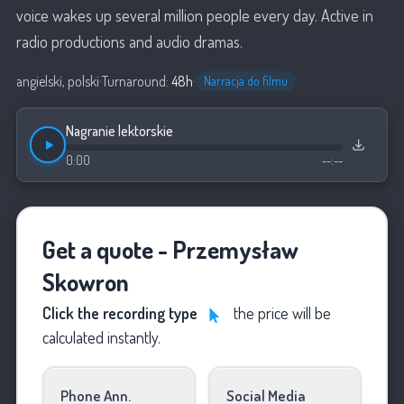
voice wakes up several million people every day. Active in
radio productions and audio dramas.
angielski, polski
·
Turnaround:
48h
·
Narracja do filmu
Nagranie lektorskie
0:00
--:--
Get a quote - Przemysław
Skowron
Click the recording type
the price will be
calculated instantly.
Phone Ann.
Social Media