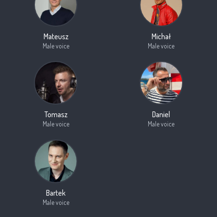
Mateusz
Michał
Male voice
Male voice
Tomasz
Daniel
Male voice
Male voice
Bartek
Male voice