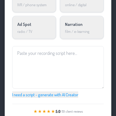
IVR / phone system
online / digital
Ad Spot
Narration
radio / TV
film / e-learning
I need a script - generate with AI Creator
★★★★★
5.0
· 151 client reviews