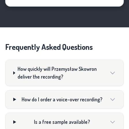
Frequently Asked Questions
How quickly will Przemysław Skowron
deliver the recording?
How do I order a voice-over recording?
Is a free sample available?