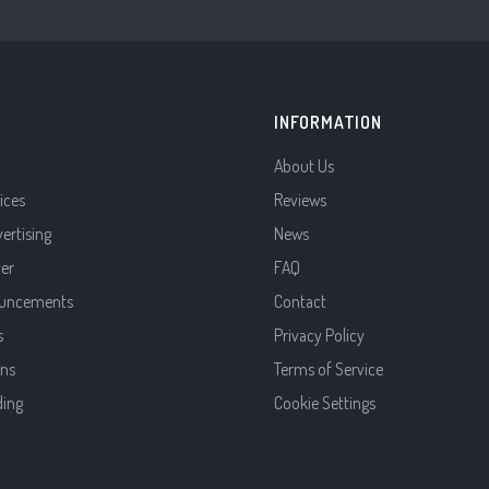
INFORMATION
About Us
ices
Reviews
vertising
News
ver
FAQ
uncements
Contact
s
Privacy Policy
ns
Terms of Service
ding
Cookie Settings