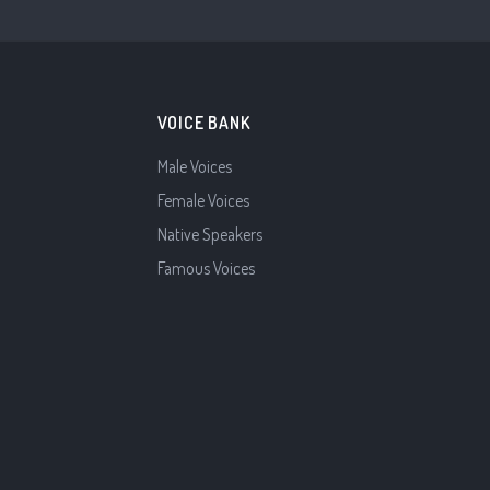
VOICE BANK
Male Voices
Female Voices
Native Speakers
Famous Voices