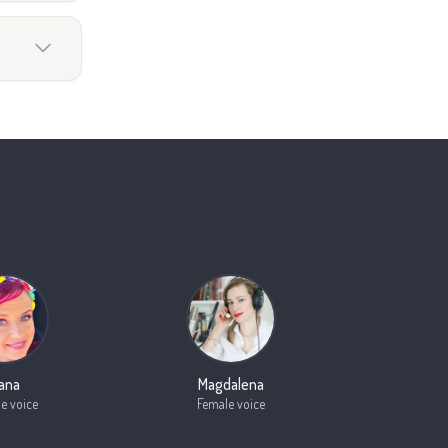
oana
Magdalena
e voice
Female voice