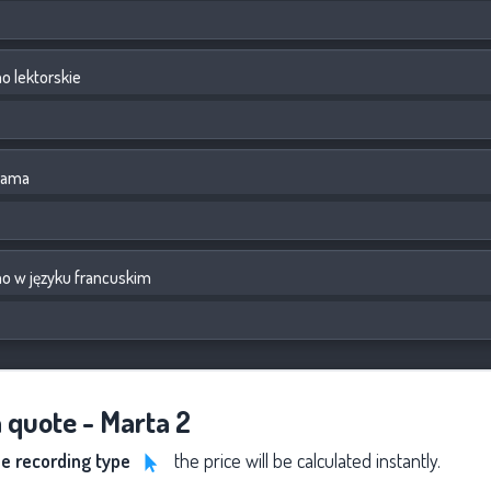
 lektorskie
lama
o w języku francuskim
a quote - Marta 2
he recording type
the price will be calculated instantly.