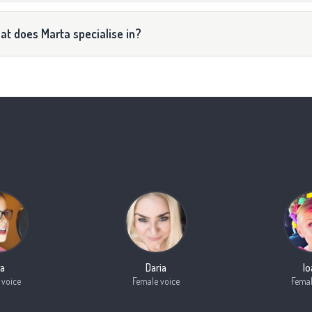
t does Marta specialise in?
a
Daria
I
 voice
Female voice
Femal