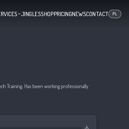
ERVICES
JINGLES
SHOP
PRICING
NEWS
CONTACT
PL
ech Training. Has been working professionally