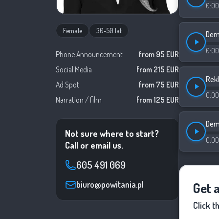
0:00
Female
30-50 lat
Demo
0:00
Phone Announcement
from 95 EUR
Social Media
from 215 EUR
Rek
Ad Spot
from 75 EUR
0:00
Narration / film
from 125 EUR
Dem
Not sure where to start?
0:00
Call or email us.
605 491 069
biuro@powitania.pl
Get 
Click t