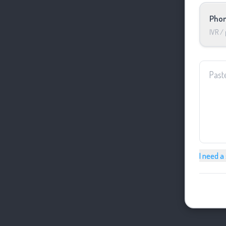
Phon
IVR /
I need a