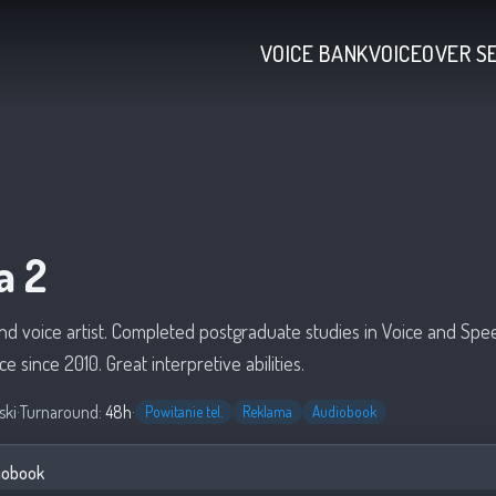
VOICE BANK
VOICEOVER S
a 2
and voice artist. Completed postgraduate studies in Voice and Spe
ce since 2010. Great interpretive abilities.
ski
·
Turnaround:
48h
·
Powitanie tel.
Reklama
Audiobook
iobook