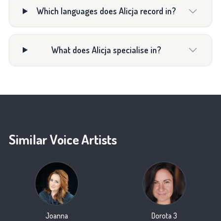
Which languages does Alicja record in?
What does Alicja specialise in?
Similar Voice Artists
Joanna
Dorota 3