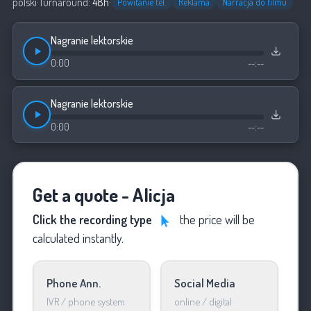
polski
·
Turnaround:
48h
·
Powitanie tel.
Reklama
Narracja do filmu
Nagranie lektorskie
0:00
--:--
Nagranie lektorskie
0:00
--:--
Get a quote - Alicja
Click the recording type
the price will be
calculated instantly.
Phone Ann.
Social Media
IVR / phone system
online / digital