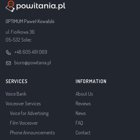
OPTIMUM Paweł Kowalski
ul. Fiołkowa 36
05-532 Solec
+48 605 491 069
biuro@powitania.pl
SERVICES
INFORMATION
Voice Bank
About Us
Voiceover Services
Reviews
Voice for Advertising
News
Film Voiceover
FAQ
Phone Announcements
Contact