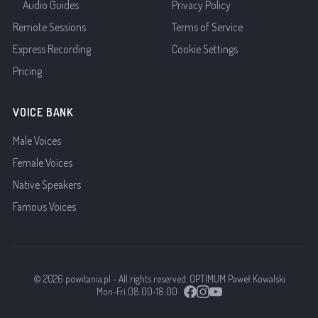
Audio Guides
Privacy Policy
Remote Sessions
Terms of Service
Express Recording
Cookie Settings
Pricing
VOICE BANK
Male Voices
Female Voices
Native Speakers
Famous Voices
© 2026 powitania.pl - All rights reserved. OPTIMUM Paweł Kowalski
Mon-Fri 08:00-18:00