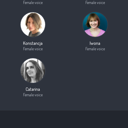
Female voice
Female voice
Konstancja
Iwona
Female voice
Female voice
Catarina
Female voice