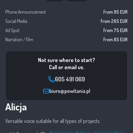
Phone Announcement
from 95 EUR
Social Media
from 265 EUR
Ad Spot
from 75 EUR
Narration / film
from 85 EUR
Not sure where to start?
Call or email us.
605 491 069
biuro@powitania.pl
Alicja
Versatile voice suitable for all types of projects.