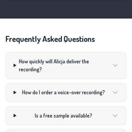
Frequently Asked Questions
How quickly will Alicja deliver the
recording?
How do I order a voice-over recording?
Is a free sample available?