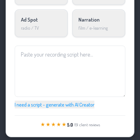
Ad Spot
Narration
radio / TV
film / e-learning
I need a script - generate with AI Creator
★★★★★
5.0
· 151 client reviews