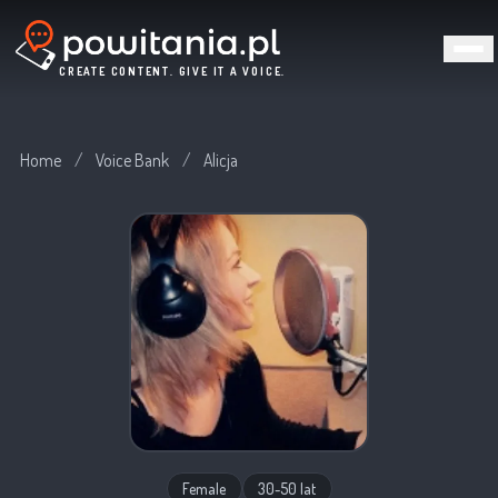
CREATE CONTENT. GIVE IT A VOICE.
Home
/
Voice Bank
/
Alicja
Female
30-50 lat