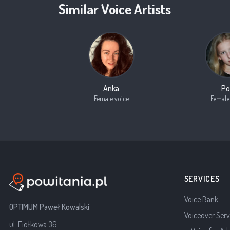
Similar Voice Artists
Anka
Po
Female voice
Female
SERVICES
Voice Bank
OPTIMUM Paweł Kowalski
Voiceover Serv
ul. Fiołkowa 36