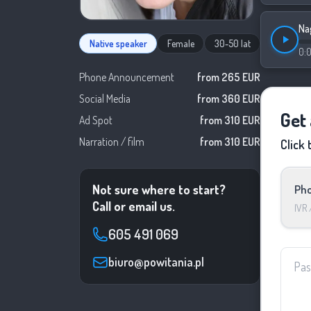
Na
Native speaker
Female
30-50 lat
0:
Phone Announcement
from 265 EUR
Social Media
from 360 EUR
Get
Ad Spot
from 310 EUR
Narration / film
from 310 EUR
Click 
Not sure where to start?
Pho
Call or email us.
IVR
605 491 069
biuro@powitania.pl