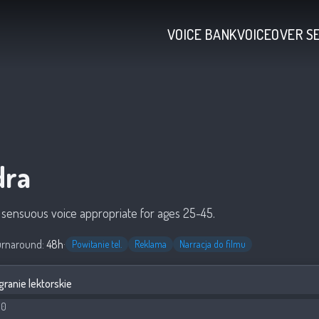
VOICE BANK
VOICEOVER S
dra
, sensuous voice appropriate for ages 25-45.
urnaround:
48h
·
Powitanie tel.
Reklama
Narracja do filmu
granie lektorskie
00