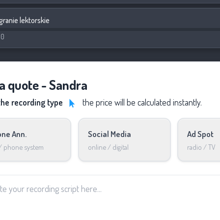
granie lektorskie
00
 a quote - Sandra
the recording type
the price will be calculated instantly.
ne Ann.
Social Media
Ad Spot
 / phone system
online / digital
radio / TV