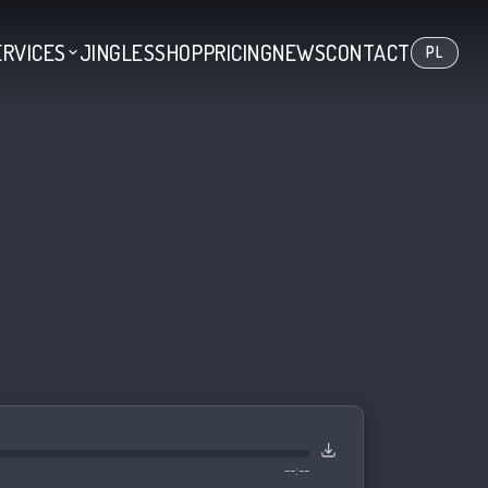
ERVICES
JINGLES
SHOP
PRICING
NEWS
CONTACT
PL
--:--