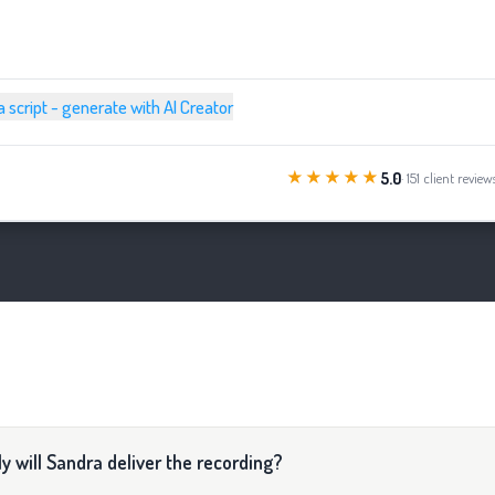
a script - generate with AI Creator
★★★★★
5.0
· 151 client review
y will Sandra deliver the recording?