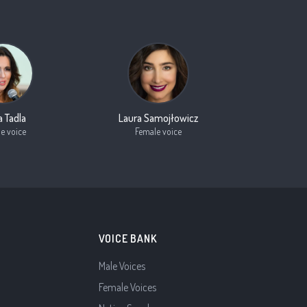
a Tadla
Laura Samojłowicz
e voice
Female voice
VOICE BANK
Male Voices
Female Voices