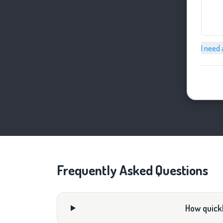
I need 
Frequently Asked Questions
How quickl