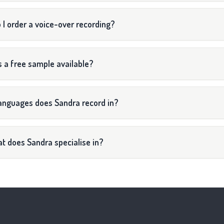
 I order a voice-over recording?
s a free sample available?
anguages does Sandra record in?
t does Sandra specialise in?