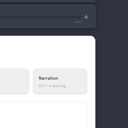
--:--
Narration
film / e-learning