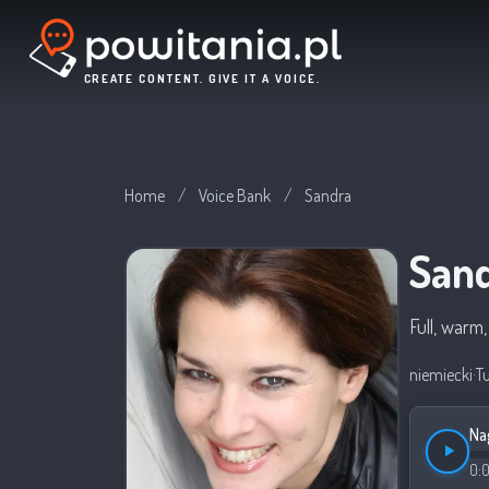
CREATE CONTENT. GIVE IT A VOICE.
Home
/
Voice Bank
/
Sandra
San
Full, warm
niemiecki
·
T
Na
0: