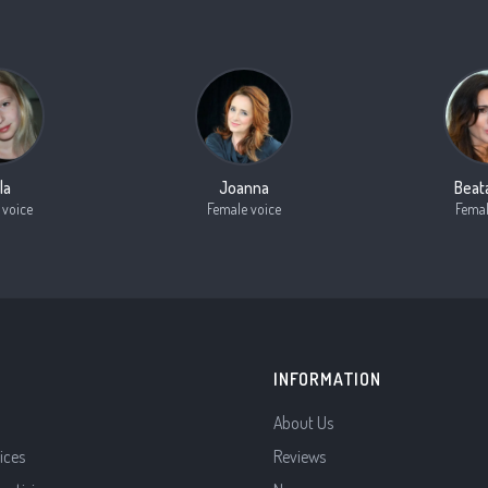
la
Joanna
Beat
 voice
Female voice
Femal
INFORMATION
About Us
ices
Reviews