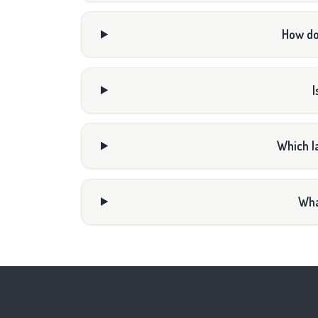
How do
I
Which l
Wha