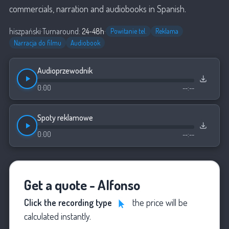
commercials, narration and audiobooks in Spanish.
hiszpański
·
Turnaround:
24-48h
·
Powitanie tel.
Reklama
Narracja do filmu
Audiobook
Audioprzewodnik
0:00
--:--
Spoty reklamowe
0:00
--:--
Get a quote - Alfonso
Click the recording type
the price will be
calculated instantly.