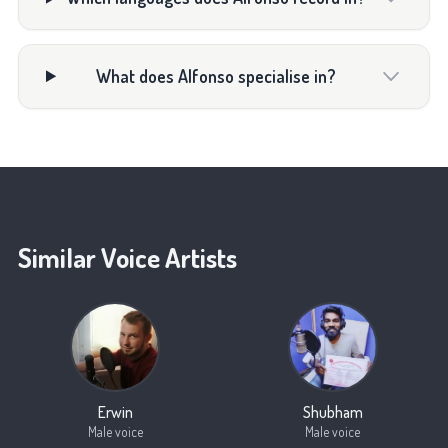
What does Alfonso specialise in?
Similar Voice Artists
Erwin
Shubham
Male voice
Male voice