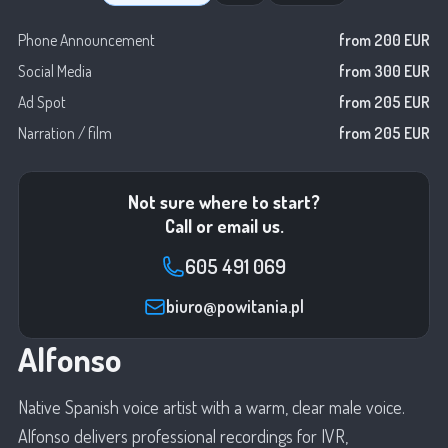
Phone Announcement
from 200 EUR
Social Media
from 300 EUR
Ad Spot
from 205 EUR
Narration / film
from 205 EUR
Not sure where to start?
Call or email us.
605 491 069
biuro@powitania.pl
Alfonso
Native Spanish voice artist with a warm, clear male voice.
Alfonso delivers professional recordings for IVR,