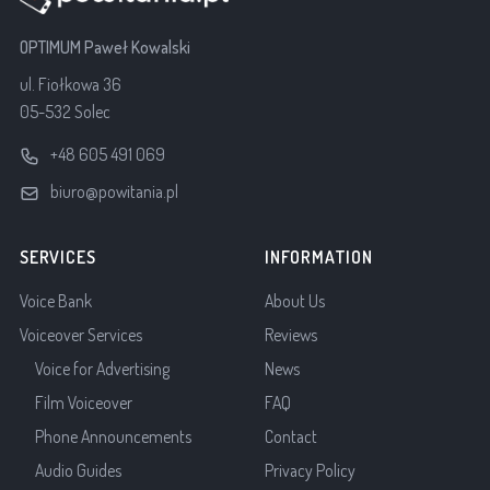
OPTIMUM Paweł Kowalski
ul. Fiołkowa 36
05-532 Solec
+48 605 491 069
biuro@powitania.pl
SERVICES
INFORMATION
Voice Bank
About Us
Voiceover Services
Reviews
Voice for Advertising
News
Film Voiceover
FAQ
Phone Announcements
Contact
Audio Guides
Privacy Policy