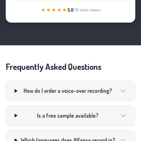
★★★★★
5.0
· 151 client reviews
Frequently Asked Questions
How do I order a voice-over recording?
Is a free sample available?
Which languages does Alfonso record in?