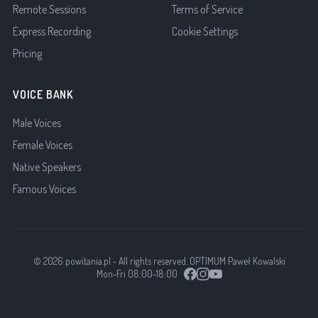
Remote Sessions
Terms of Service
Express Recording
Cookie Settings
Pricing
VOICE BANK
Male Voices
Female Voices
Native Speakers
Famous Voices
© 2026 powitania.pl - All rights reserved. OPTIMUM Paweł Kowalski
Mon-Fri 08:00-18:00