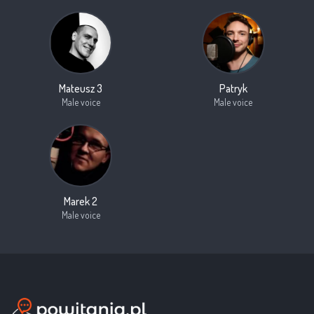
Mateusz 3
Patryk
Male voice
Male voice
Marek 2
Male voice