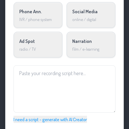
Phone Ann.
Social Media
IVR / phone system
online / digital
Ad Spot
Narration
radio / TV
film / e-learning
I need a script - generate with AI Creator