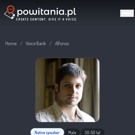
CREATE CONTENT. GIVE IT A VOICE.
Home
/
Voice Bank
/
Alfonso
Native speaker
Male
30-50 lat