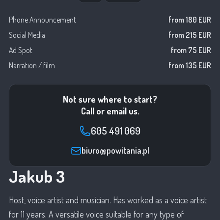
Phone Announcement
from 180 EUR
Social Media
from 215 EUR
Ad Spot
from 75 EUR
Narration / film
from 135 EUR
Not sure where to start?
Call or email us.
605 491 069
biuro@powitania.pl
Jakub 3
Host, voice artist and musician. Has worked as a voice artist
for 11 years. A versatile voice suitable for any type of