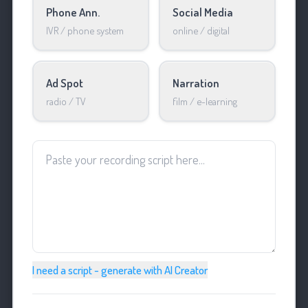
Phone Ann.
Social Media
IVR / phone system
online / digital
Ad Spot
Narration
radio / TV
film / e-learning
I need a script - generate with AI Creator