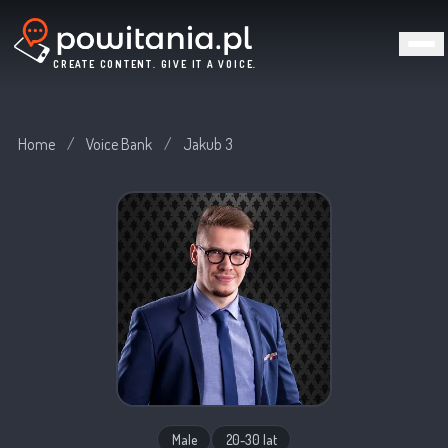
CREATE CONTENT. GIVE IT A VOICE.
Home
/
Voice Bank
/
Jakub 3
Male
20-30 lat