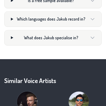
Is a free sample available?
Which languages does Jakub record in?
What does Jakub specialise in?
Similar Voice Artists