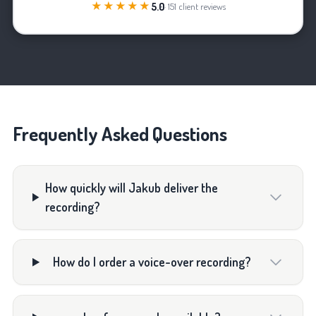
★★★★★
5.0
· 151 client reviews
Frequently Asked Questions
How quickly will Jakub deliver the
recording?
How do I order a voice-over recording?