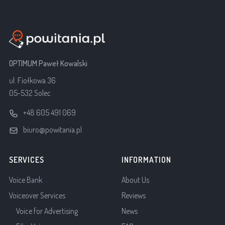
OPTIMUM Paweł Kowalski
ul. Fiołkowa 36
05-532 Solec
+48 605 491 069
biuro@powitania.pl
SERVICES
INFORMATION
Voice Bank
About Us
Voiceover Services
Reviews
Voice for Advertising
News