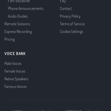
Film Voiceover
FAQ
Phone Announcements
Contact
Audio Guides
Privacy Policy
Remote Sessions
Terms of Service
Express Recording
Cookie Settings
Pricing
VOICE BANK
Male Voices
Female Voices
Native Speakers
Famous Voices