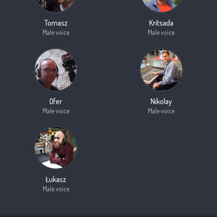
Tomasz
Kritsada
Male voice
Male voice
Ofer
Nikolay
Male voice
Male voice
Łukasz
Male voice