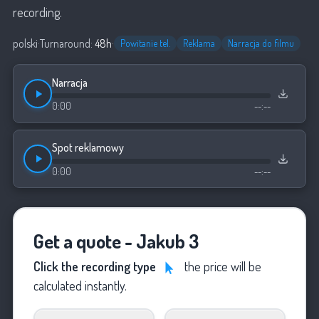
recording.
polski
·
Turnaround:
48h
·
Powitanie tel.
Reklama
Narracja do filmu
Narracja
0:00
--:--
Spot reklamowy
0:00
--:--
Get a quote - Jakub 3
Click the recording type
the price will be
calculated instantly.