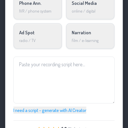
Phone Ann.
Social Media
IVR / phone system
online / digital
Ad Spot
Narration
radio / TV
film / e-learning
I need a script - generate with AI Creator