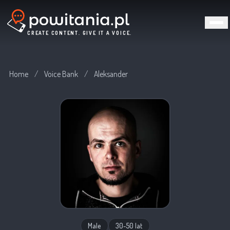
CREATE CONTENT. GIVE IT A VOICE.
Home
/
Voice Bank
/
Aleksander
Male
30-50 lat