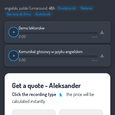
angielski, polski
·
Turnaround:
48h
·
Powitanie tel.
Reklama
Narracja do filmu
Audiobook
Demo lektorskie
0:00
--:--
Komunikat głosowy w języku angielskim
0:00
--:--
Get a quote - Aleksander
Click the recording type
the price will be
calculated instantly.