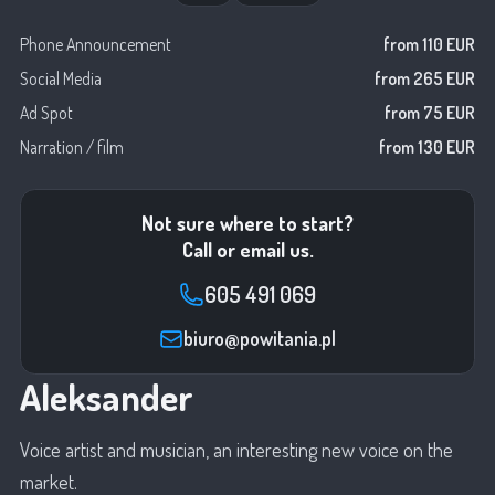
Phone Announcement
from 110 EUR
Social Media
from 265 EUR
Ad Spot
from 75 EUR
Narration / film
from 130 EUR
Not sure where to start?
Call or email us.
605 491 069
biuro@powitania.pl
Aleksander
Voice artist and musician, an interesting new voice on the
market.