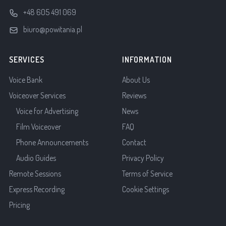
+48 605 491 069
biuro@powitania.pl
SERVICES
INFORMATION
Voice Bank
About Us
Voiceover Services
Reviews
Voice for Advertising
News
Film Voiceover
FAQ
Phone Announcements
Contact
Audio Guides
Privacy Policy
Remote Sessions
Terms of Service
Express Recording
Cookie Settings
Pricing