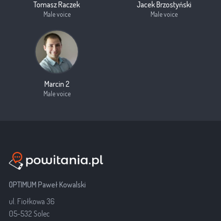
Tomasz Raczek
Jacek Brzostyński
Male voice
Male voice
Marcin 2
Male voice
OPTIMUM Paweł Kowalski
ul. Fiołkowa 36
05-532 Solec