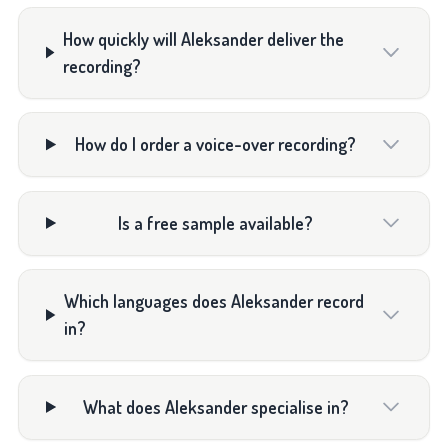
How quickly will Aleksander deliver the
recording?
How do I order a voice-over recording?
Is a free sample available?
Which languages does Aleksander record
in?
What does Aleksander specialise in?