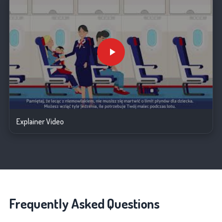
Explainer Video
Frequently Asked Questions