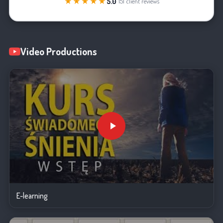
★★★★★
5.0
· 151 client reviews
Video Productions
E-learning