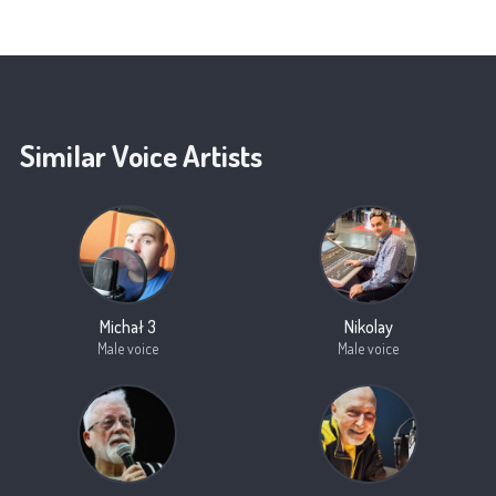
Similar Voice Artists
Michał 3
Nikolay
Male voice
Male voice